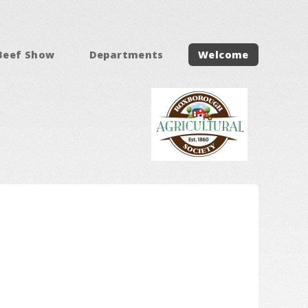
Beef Show
Departments
Welcome