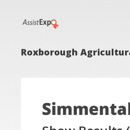
Roxborough Agricultura
Simmenta