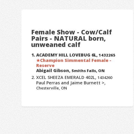
Female Show - Cow/Calf
Pairs - NATURAL born,
unweaned calf
ACADEMY HILL LOVEBUG 6L,
1432265
Champion Simmental Female -
Reserve
Abigail Gibson,
Smiths Falls, ON
XCEL SHEEZA EMERALD 402L,
1434260
Paul Perras and Jaime Burnett >,
Chesterville, ON