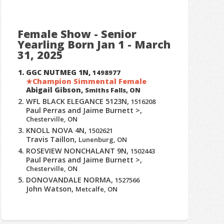
Female Show - Senior
Yearling Born Jan 1 - March
31, 2025
GGC NUTMEG 1N,
1498977
Champion Simmental Female
Abigail Gibson,
Smiths Falls, ON
WFL BLACK ELEGANCE 5123N,
1516208
Paul Perras and Jaime Burnett >,
Chesterville, ON
KNOLL NOVA 4N,
1502621
Travis Taillon,
Lunenburg, ON
ROSEVIEW NONCHALANT 9N,
1502443
Paul Perras and Jaime Burnett >,
Chesterville, ON
DONOVANDALE NORMA,
1527566
John Watson,
Metcalfe, ON