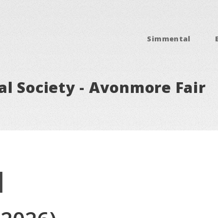
Simmental
l Society - Avonmore Fair
l