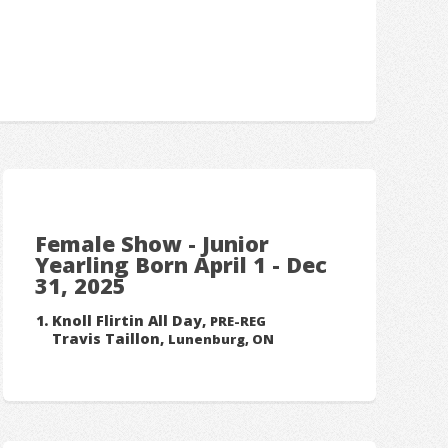
Female Show - Junior
Yearling Born April 1 - Dec
31, 2025
Knoll Flirtin All Day,
PRE-REG
Travis Taillon,
Lunenburg, ON