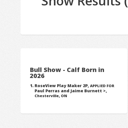
Show Results 
Bull Show - Calf Born in
2026
RoseView Play Maker 2P,
APPLIED FOR
Paul Perras and Jaime Burnett >,
Chesterville, ON