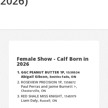
(2026)
Female Show - Calf Born in
2026
GGC PEANUT BUTTER 1P,
1539534
Abigail Gibson,
Smiths Falls, ON
ROSEVIEW PRECISION 1P,
1558672
Paul Perras and Jaime Burnett >,
Chesterville, ON
RED SHALE MISS KNIGHT,
1545979
Liam Daly,
Russell, ON