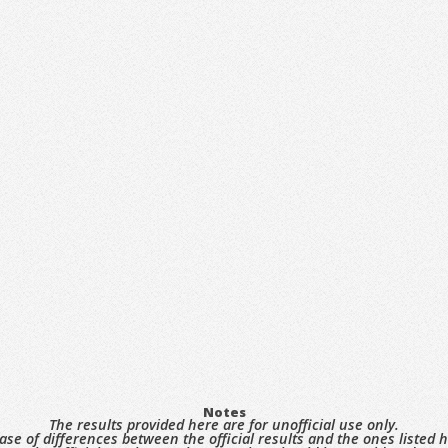
Notes
The results provided here are for unofficial use only.
case of differences between the official results and the ones listed h