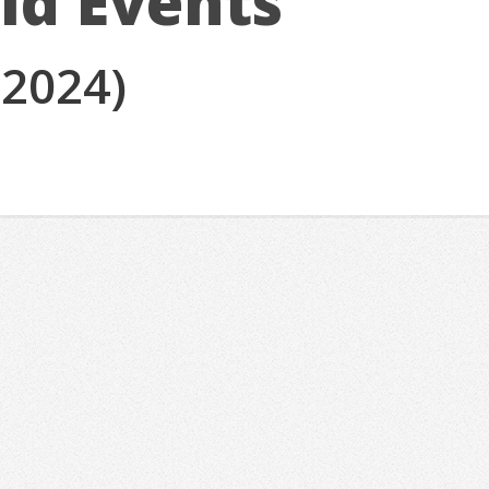
ld Events
(2024)