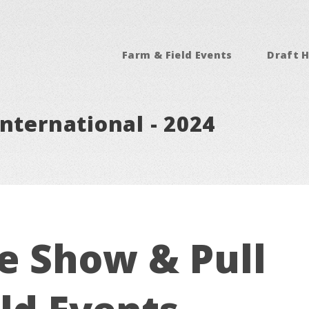
Farm & Field Events
Draft H
nternational - 2024
e Show & Pull