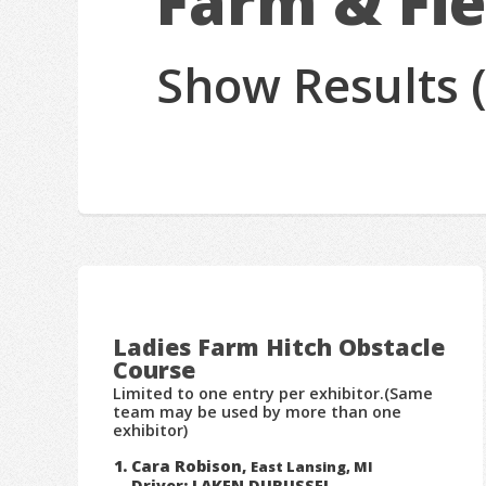
Farm & Fie
Show Results 
Ladies Farm Hitch Obstacle
Course
Limited to one entry per exhibitor.(Same
team may be used by more than one
exhibitor)
Cara Robison,
East Lansing, MI
Driver: LAKEN DURUSSEL