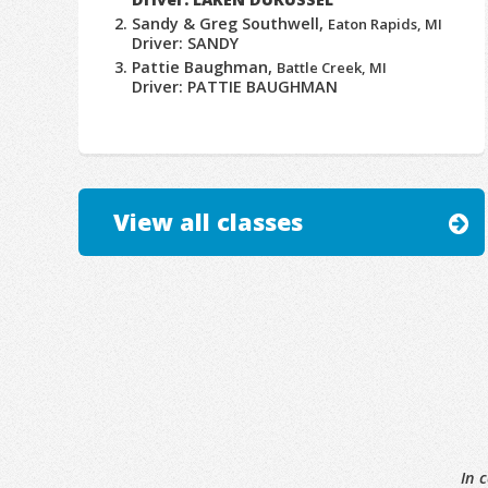
Sandy & Greg Southwell,
Eaton Rapids, MI
Driver: SANDY
Pattie Baughman,
Battle Creek, MI
Driver: PATTIE BAUGHMAN
View all classes
In 