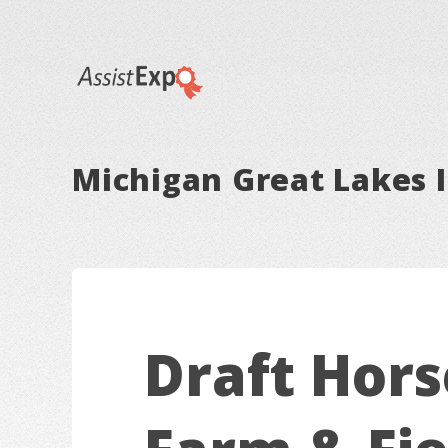
Michigan Great Lakes I
Draft Hors