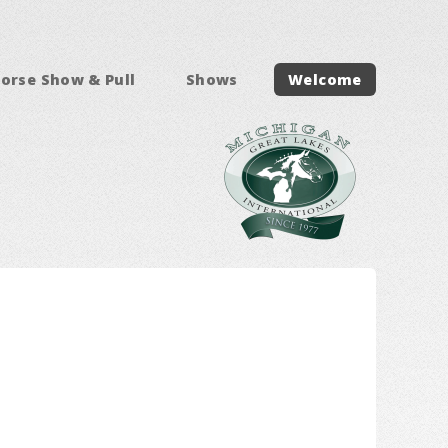
orse Show & Pull
Shows
Welcome