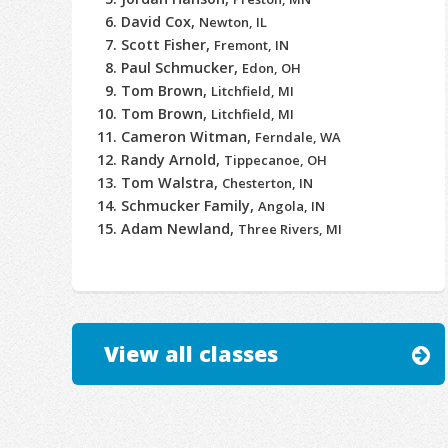
David Cox,
Newton, IL
Scott Fisher,
Fremont, IN
Paul Schmucker,
Edon, OH
Tom Brown,
Litchfield, MI
Tom Brown,
Litchfield, MI
Cameron Witman,
Ferndale, WA
Randy Arnold,
Tippecanoe, OH
Tom Walstra,
Chesterton, IN
Schmucker Family,
Angola, IN
Adam Newland,
Three Rivers, MI
View all classes