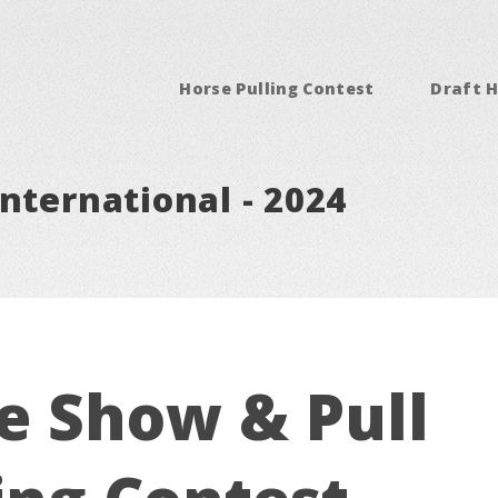
Horse Pulling Contest
Draft H
nternational - 2024
e Show & Pull