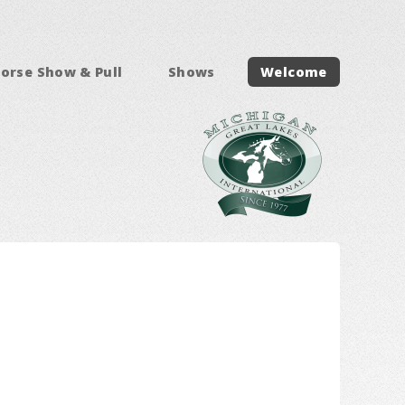
orse Show & Pull
Shows
Welcome