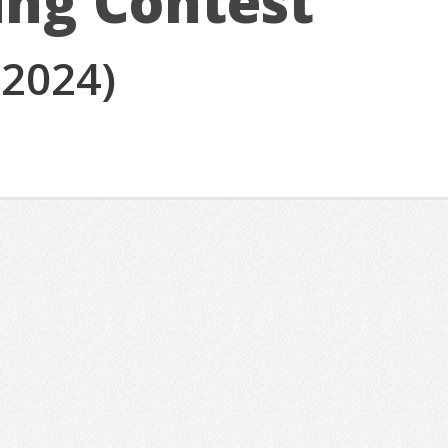
ing Contest
(2024)