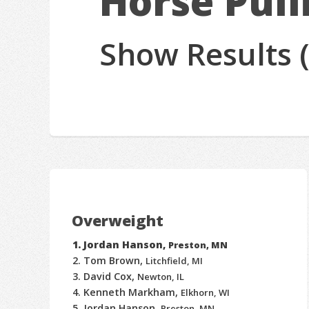
Horse Pull
Show Results 
Overweight
Jordan Hanson,
Preston, MN
Tom Brown,
Litchfield, MI
David Cox,
Newton, IL
Kenneth Markham,
Elkhorn, WI
Jordan Hanson,
Preston, MN