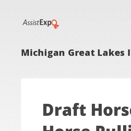
Michigan Great Lakes I
Draft Hors