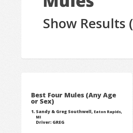
Mules
Show Results 
Best Four Mules (Any Age
or Sex)
Sandy & Greg Southwell,
Eaton Rapids,
MI
Driver: GREG