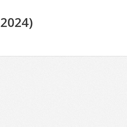
(2024)