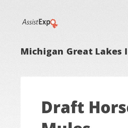
Michigan Great Lakes I
Draft Hors