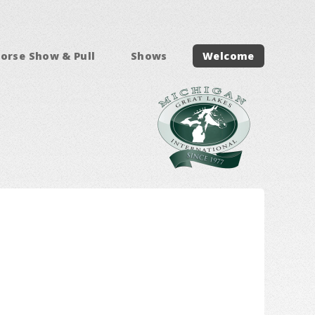
orse Show & Pull
Shows
Welcome