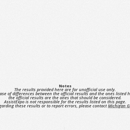
Notes
The results provided here are for unofficial use only.
case of differences between the official results and the ones listed h
the official results are the ones that should be considered.
AssistExpo is not responsible for the results listed on this page.
garding these results or to report errors, please contact
Michigan G