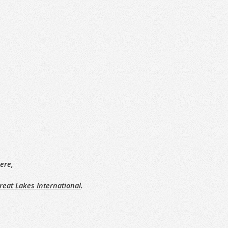
ere,
reat Lakes International
.