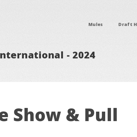
Mules
Draft H
nternational - 2024
e Show & Pull