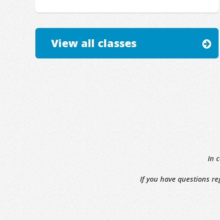
View all classes
In 
If you have questions re