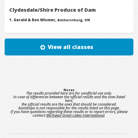
Clydesdale/Shire Produce of Dam
Gerald & Ron Wismer,
Amherstburg, ON
View all classes
Notes
The results provided here are for unofficial use only.
In case of differences between the official results and the ones listed
here,
the official results are the ones that should be considered.
AssistExpo is not responsible for the results listed on this page.
If you have questions regarding these results or to report errors, please
contact
Michigan Great Lakes International
.