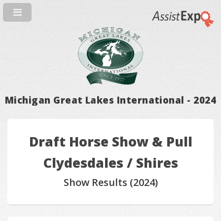
Michigan Great Lakes International - 2024
Draft Horse Show & Pull
Clydesdales / Shires
Show Results (2024)