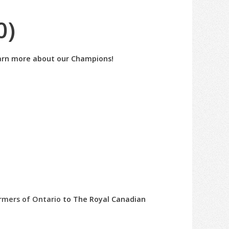
0)
learn more about our Champions!
rmers of Ontario
to The Royal Canadian