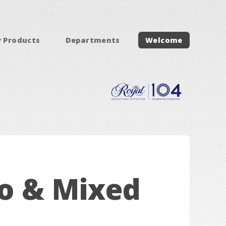
y Products
Departments
Welcome
lo & Mixed