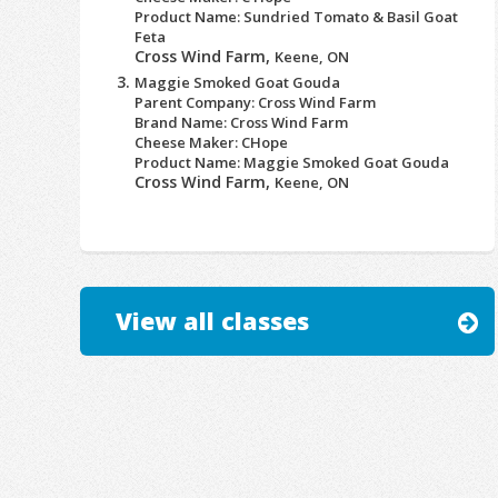
Product Name: Sundried Tomato & Basil Goat
Feta
Cross Wind Farm,
Keene, ON
Maggie Smoked Goat Gouda
Parent Company: Cross Wind Farm
Brand Name: Cross Wind Farm
Cheese Maker: CHope
Product Name: Maggie Smoked Goat Gouda
Cross Wind Farm,
Keene, ON
View all classes