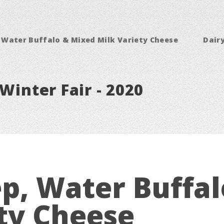
 Water Buffalo & Mixed Milk Variety Cheese
Dair
Winter Fair - 2020
p, Water Buffa
ty Cheese