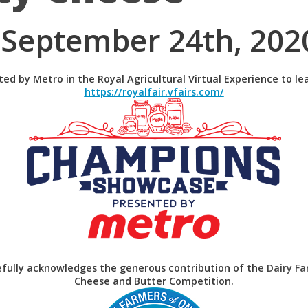
(September 24th, 202
nted by Metro in the Royal Agricultural Virtual Experience to 
https://royalfair.vfairs.com/
tefully acknowledges the generous contribution of the
Dairy Fa
Cheese and Butter Competition.