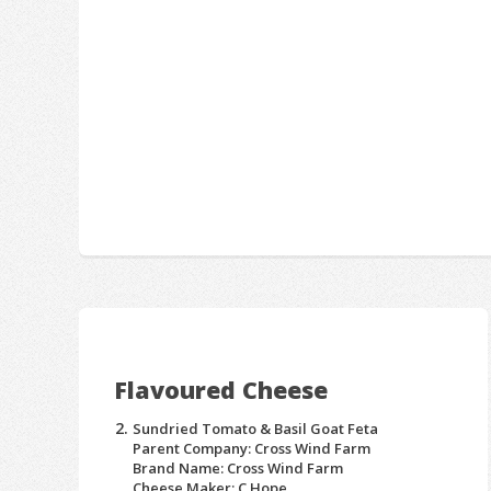
Flavoured Cheese
Sundried Tomato & Basil Goat Feta
Parent Company: Cross Wind Farm
Brand Name: Cross Wind Farm
Cheese Maker: C Hope