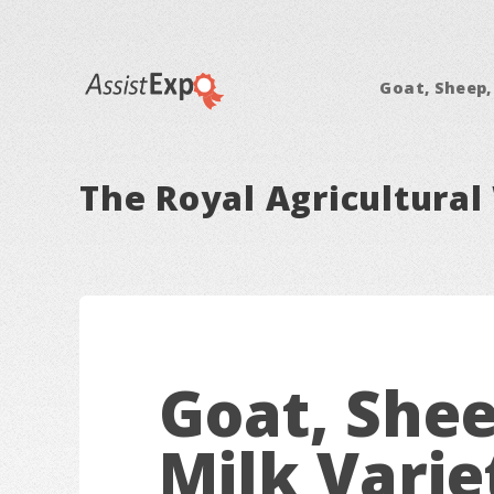
Goat, Sheep,
The Royal Agricultural 
Goat, Shee
Milk Varie