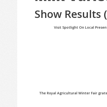
Show Results 
Visit Spotlight On Local Prese
The Royal Agricultural Winter Fair gra