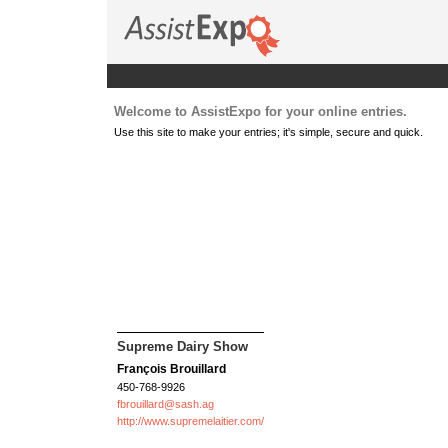
Welcome to AssistExpo for your online entries.
Use this site to make your entries; it's simple, secure and quick.
Supreme Dairy Show
François Brouillard
450-768-9926
fbrouillard@sash.ag
http://www.supremelaitier.com/