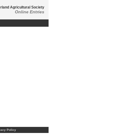
land Agricultural Society
Online Entries
vacy Policy