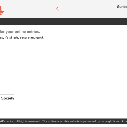
Sunder
or your online entries.
es; it's simple, secure and quick.
 Society
stExpo inc
. All rights reserved. The software on this website is protected by copyright laws.
Pri