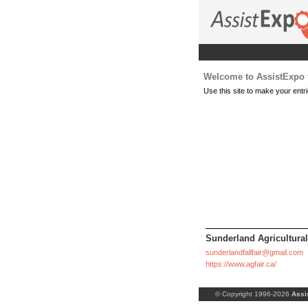
Welcome to AssistExpo f
Use this site to make your entri
Sunderland Agricultural
sunderlandfallfair@gmail.com
https://www.agfair.ca/
© Copyright 1996-2026
Assi