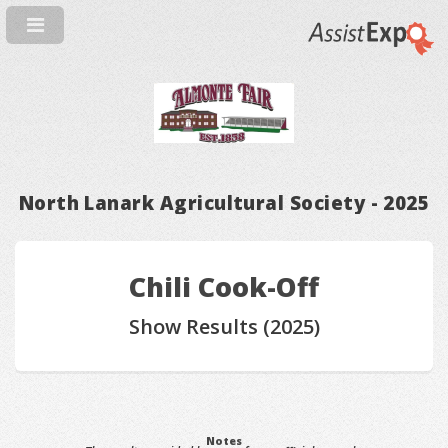
North Lanark Agricultural Society - 2025
Chili Cook-Off
Show Results (2025)
Notes