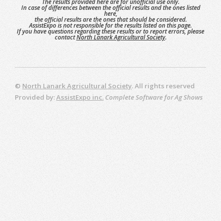
The results provided here are for unofficial use only.
In case of differences between the official results and the ones listed
here,
the official results are the ones that should be considered.
AssistExpo is not responsible for the results listed on this page.
If you have questions regarding these results or to report errors, please
contact
North Lanark Agricultural Society
.
©
North Lanark Agricultural Society
. All rights reserved
Provided by:
AssistExpo inc.
Complete Software for Ag Shows