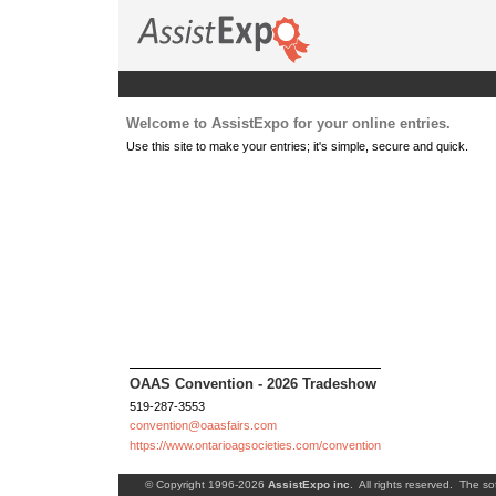
Welcome to AssistExpo for your online entries.
Use this site to make your entries; it's simple, secure and quick.
OAAS Convention - 2026 Tradeshow
519-287-3553
convention@oaasfairs.com
https://www.ontarioagsocieties.com/convention
© Copyright 1996-2026
AssistExpo inc
. All rights reserved. The so