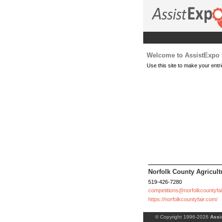
Welcome to AssistExpo f
Use this site to make your entri
Norfolk County Agricultu
519-426-7280
competitions@norfolkcountyfa
https://norfolkcountyfair.com/
© Copyright 1996-2026
Assi