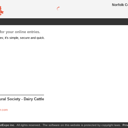
Norfolk C
or your online entries.
es; it's simple, secure and quick.
ral Society - Dairy Cattle
ir.com
stExpo inc
. All rights reserved. The software on this website is protected by copyright laws.
Pri