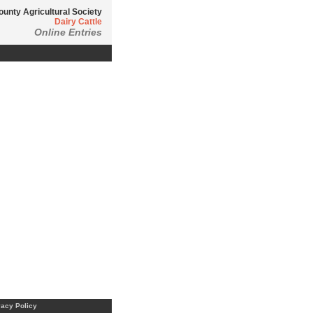
ounty Agricultural Society
Dairy Cattle
Online Entries
vacy Policy