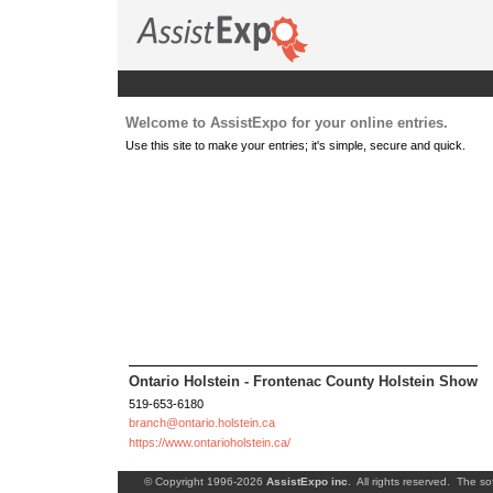
Welcome to AssistExpo for your online entries.
Use this site to make your entries; it's simple, secure and quick.
Ontario Holstein - Frontenac County Holstein Show
519-653-6180
branch@ontario.holstein.ca
https://www.ontarioholstein.ca/
© Copyright 1996-2026
AssistExpo inc
. All rights reserved. The so