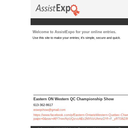
Welcome to AssistExpo for your online entries.
Use this site to make your entries; it's simple, secure and quick.
Eastern ON Western QC Championship Show
613-362-8617
eowqshow@gmail.com
https://www.facebook.com/p/Eastern-OntarioWestern-Quebec-Ch
paipv=0&eav=AfY7rwvNyUQzvzAEc2MXVzUhmzDYf-rF_yRT08Z8