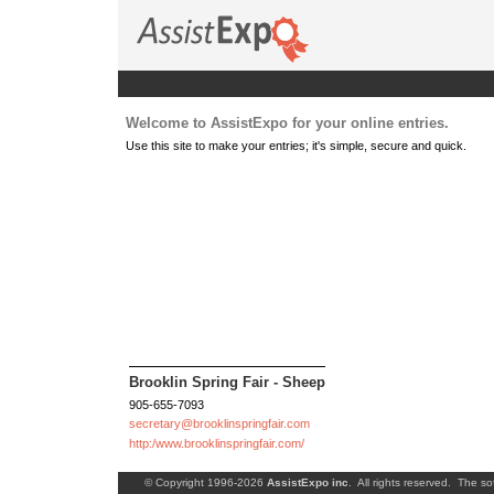
Welcome to AssistExpo for your online entries.
Use this site to make your entries; it's simple, secure and quick.
Brooklin Spring Fair - Sheep
905-655-7093
secretary@brooklinspringfair.com
http:/www.brooklinspringfair.com/
© Copyright 1996-2026
AssistExpo inc
. All rights reserved. The so