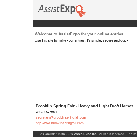
Welcome to AssistExpo for your online entries.
Use this site to make your entries; it's simple, secure and quick.
Brooklin Spring Fair - Heavy and Light Draft Horses
905-655-7093
secretary@brooklinspringfair.com
http:/www.brooklinspringfair.com/
© Copyright 1996-2026
AssistExpo inc
. All rights reserved. The so