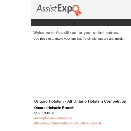
Welcome to AssistExpo for your online entries.
Use this site to make your entries; it's simple, secure and quick.
Ontario Holstein - All Ontario Holstein Competition
Ontario Holstein Branch
519-653-6180
admin@ontario.holstein.ca
http://www.ontarioholstein.ca/all-ontario-contest